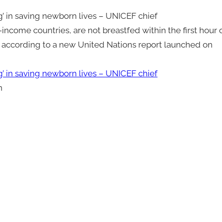
g’ in saving newborn lives – UNICEF chief
income countries, are not breastfed within the first hour 
e, according to a new United Nations report launched on
g’ in saving newborn lives – UNICEF chief
n