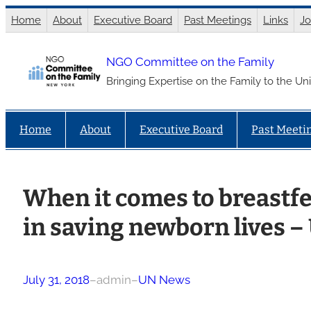
Skip
Home
About
Executive Board
Past Meetings
Links
Jo
to
content
NGO Committee on the Family
Bringing Expertise on the Family to the Un
Home
About
Executive Board
Past Meeti
When it comes to breastfe
in saving newborn lives –
July 31, 2018
–
admin
–
UN News