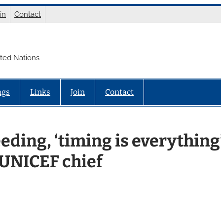
in
Contact
ited Nations
ngs
Links
Join
Contact
eding, ‘timing is everything
 UNICEF chief