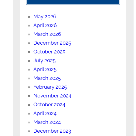
May 2026
April 2026
March 2026
December 2025
October 2025
July 2025
April 2025
March 2025
February 2025
November 2024
October 2024
April 2024
March 2024
December 2023