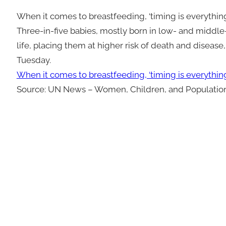
When it comes to breastfeeding, ‘timing is everythin
Three-in-five babies, mostly born in low- and middle-
life, placing them at higher risk of death and diseas
Tuesday.
When it comes to breastfeeding, ‘timing is everythin
Source: UN News – Women, Children, and Populatio