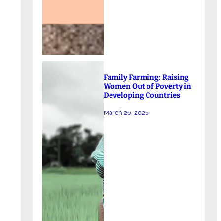
Family Farming: Raising
Women Out of Poverty in
Developing Countries
March 26, 2026