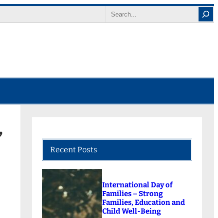
Search
’
Recent Posts
International Day of
Families – Strong
Families, Education and
Child Well-Being