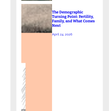
The Demographic
Turning Point: Fertility,
Family, and What Comes
Next
April 24, 2026