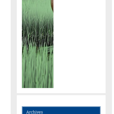
Archives