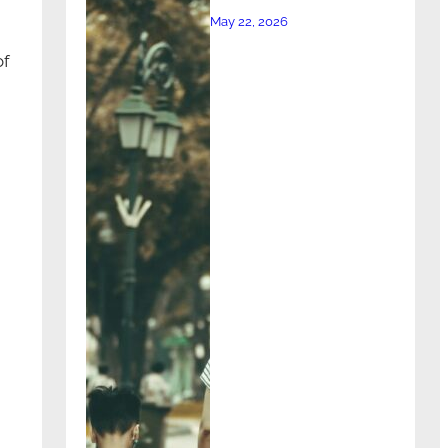
May 22, 2026
of