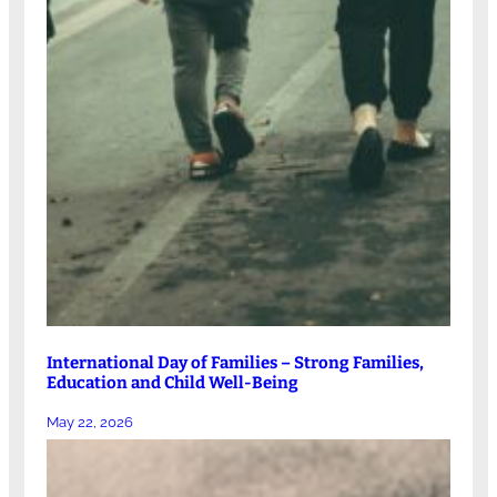
International Day of Families – Strong Families,
Education and Child Well-Being
May 22, 2026