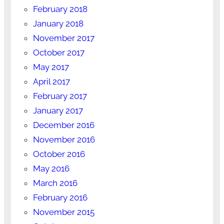
February 2018
January 2018
November 2017
October 2017
May 2017
April 2017
February 2017
January 2017
December 2016
November 2016
October 2016
May 2016
March 2016
February 2016
November 2015