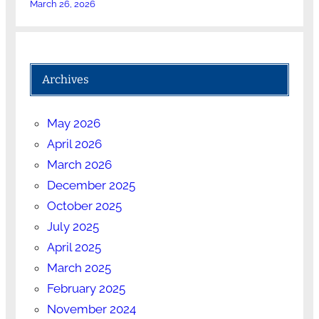
March 26, 2026
Archives
May 2026
April 2026
March 2026
December 2025
October 2025
July 2025
April 2025
March 2025
February 2025
November 2024