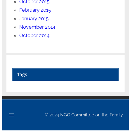
October 2015
February 2015
January 2015
November 2014
October 2014
Tags
© 2024 NGO Committee on the Family