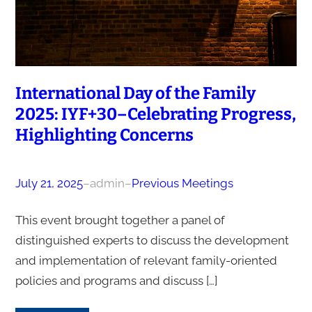
International Day of the Family
2025: IYF+30–Celebrating Progress,
Highlighting Concerns
July 21, 2025
–
admin
–
Previous Meetings
This event brought together a panel of
distinguished experts to discuss the development
and implementation of relevant family-oriented
policies and programs and discuss […]