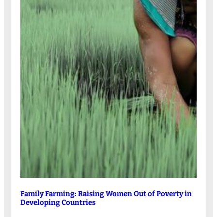
Family Farming: Raising Women Out of Poverty in
Developing Countries