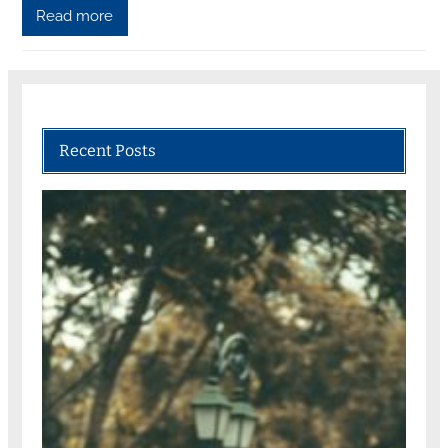
Read more
Recent Posts