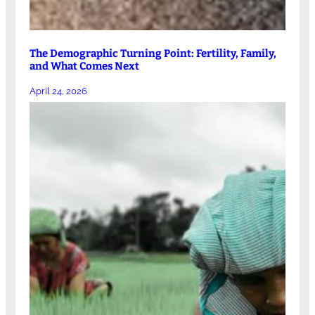
The Demographic Turning Point: Fertility, Family,
and What Comes Next
April 24, 2026