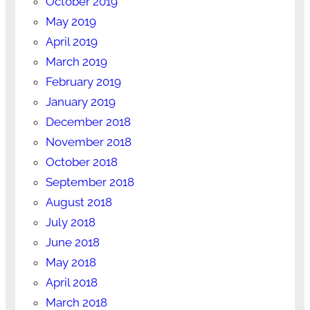
October 2019
May 2019
April 2019
March 2019
February 2019
January 2019
December 2018
November 2018
October 2018
September 2018
August 2018
July 2018
June 2018
May 2018
April 2018
March 2018