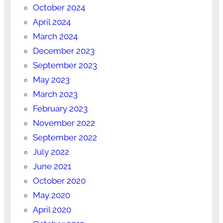
October 2024
April 2024
March 2024
December 2023
September 2023
May 2023
March 2023
February 2023
November 2022
September 2022
July 2022
June 2021
October 2020
May 2020
April 2020