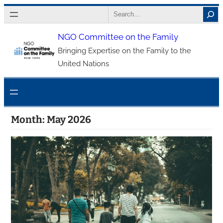
Skip
Search
to
NGO Committee on the Family
content
Bringing Expertise on the Family to the
United Nations
Month:
May 2026