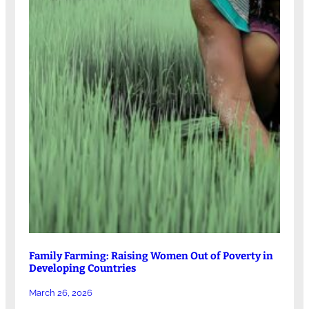
Family Farming: Raising Women Out of Poverty in
Developing Countries
March 26, 2026