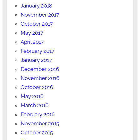
January 2018
November 2017
October 2017
May 2017
April 2017
February 2017
January 2017
December 2016
November 2016
October 2016
May 2016
March 2016
February 2016
November 2015
October 2015