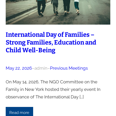
International Day of Families –
Strong Families, Education and
Child Well-Being
May 22, 2026
–
admin
–
Previous Meetings
On May 14, 2026, The NGO Committee on the
Family in New York hosted their yearly event In
observance of The International Day […]
Read more