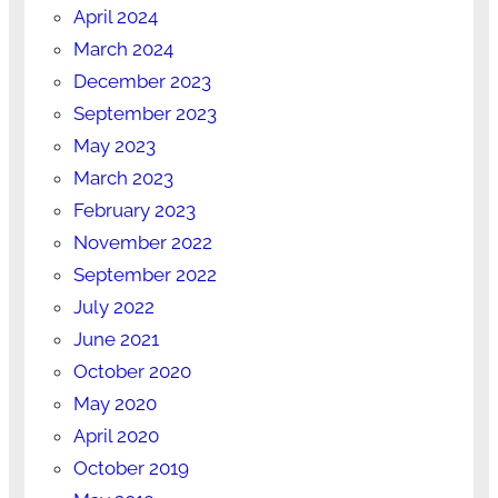
April 2024
March 2024
December 2023
September 2023
May 2023
March 2023
February 2023
November 2022
September 2022
July 2022
June 2021
October 2020
May 2020
April 2020
October 2019