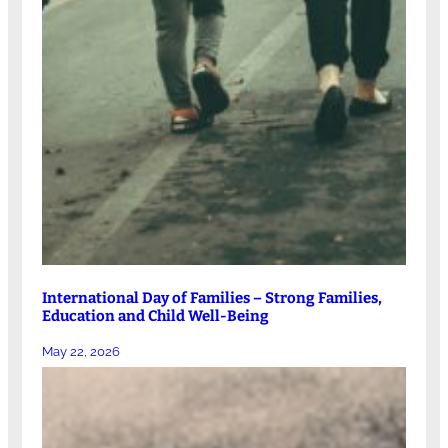
International Day of Families – Strong Families,
Education and Child Well-Being
May 22, 2026