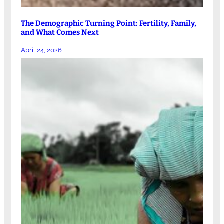
The Demographic Turning Point: Fertility, Family,
and What Comes Next
April 24, 2026