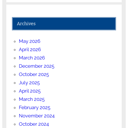
Archives
May 2026
April 2026
March 2026
December 2025
October 2025
July 2025
April 2025
March 2025
February 2025
November 2024
October 2024