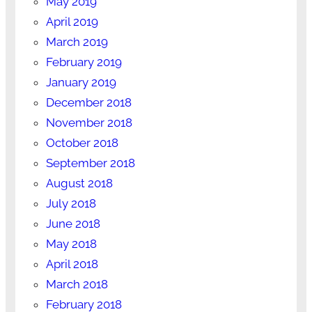
May 2019
April 2019
March 2019
February 2019
January 2019
December 2018
November 2018
October 2018
September 2018
August 2018
July 2018
June 2018
May 2018
April 2018
March 2018
February 2018