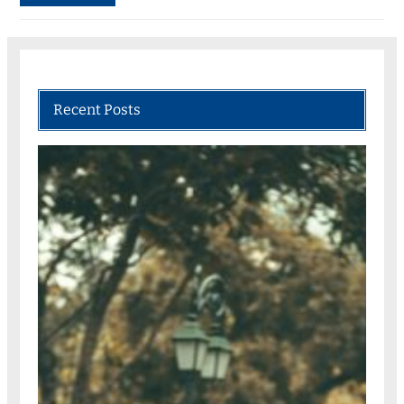
Recent Posts