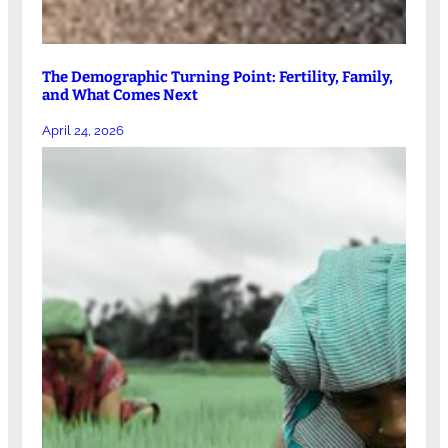
The Demographic Turning Point: Fertility, Family,
and What Comes Next
April 24, 2026