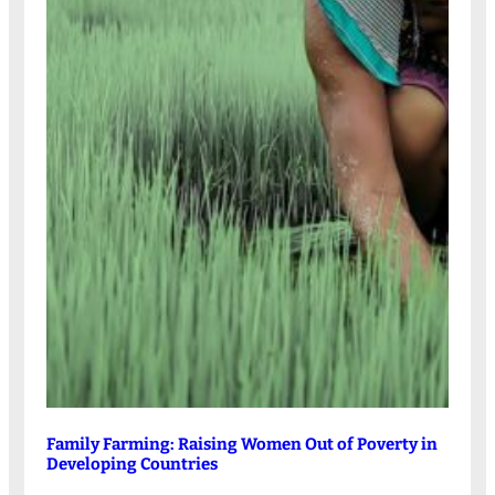
Family Farming: Raising Women Out of Poverty in
Developing Countries