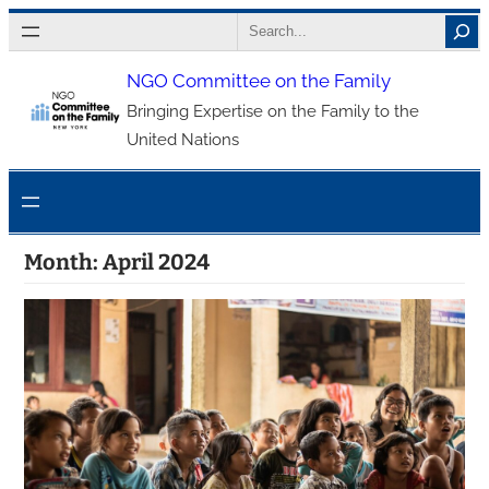
Skip
Search
to
NGO Committee on the Family
content
Bringing Expertise on the Family to the
United Nations
Month:
April 2024