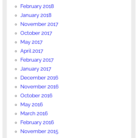
February 2018
January 2018
November 2017
October 2017
May 2017
April 2017
February 2017
January 2017
December 2016
November 2016
October 2016
May 2016
March 2016
February 2016
November 2015