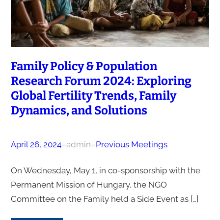
Family Policy & Population
Research Forum 2024: Exploring
Global Fertility Trends, Family
Dynamics, and Solutions
April 26, 2024
–
admin
–
Previous Meetings
On Wednesday, May 1, in co-sponsorship with the
Permanent Mission of Hungary, the NGO
Committee on the Family held a Side Event as […]