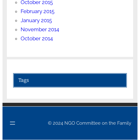
October 2015
February 2015
January 2015
November 2014
October 2014
Tags
© 2024 NGO Committee on the Family