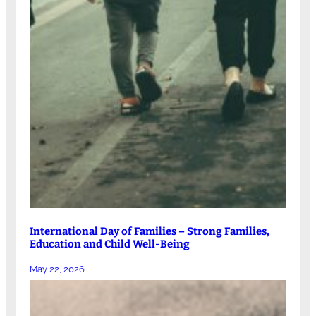
International Day of Families – Strong Families,
Education and Child Well-Being
May 22, 2026