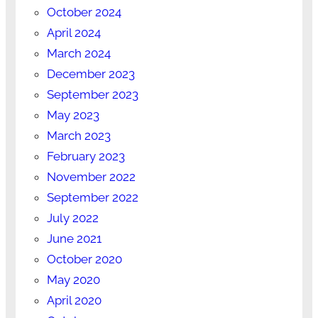
October 2024
April 2024
March 2024
December 2023
September 2023
May 2023
March 2023
February 2023
November 2022
September 2022
July 2022
June 2021
October 2020
May 2020
April 2020