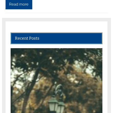
Read more
Recent Posts