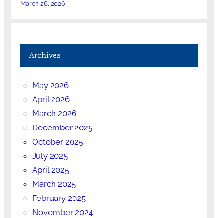
March 26, 2026
Archives
May 2026
April 2026
March 2026
December 2025
October 2025
July 2025
April 2025
March 2025
February 2025
November 2024