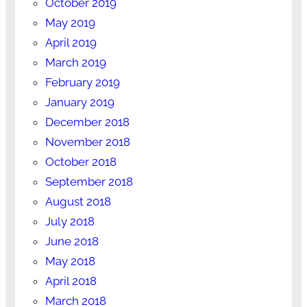
October 2019
May 2019
April 2019
March 2019
February 2019
January 2019
December 2018
November 2018
October 2018
September 2018
August 2018
July 2018
June 2018
May 2018
April 2018
March 2018