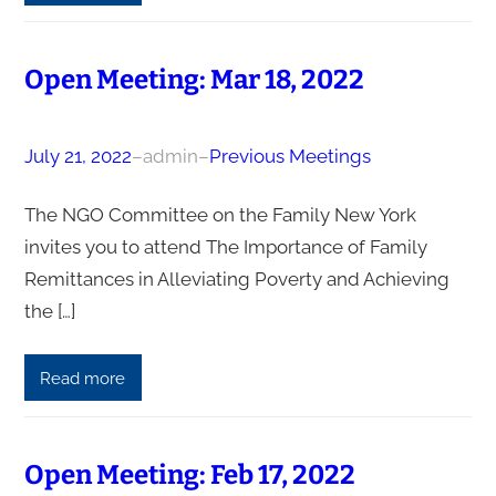
Open Meeting: Mar 18, 2022
July 21, 2022
–
admin
–
Previous Meetings
The NGO Committee on the Family New York
invites you to attend The Importance of Family
Remittances in Alleviating Poverty and Achieving
the […]
Read more
Open Meeting: Feb 17, 2022