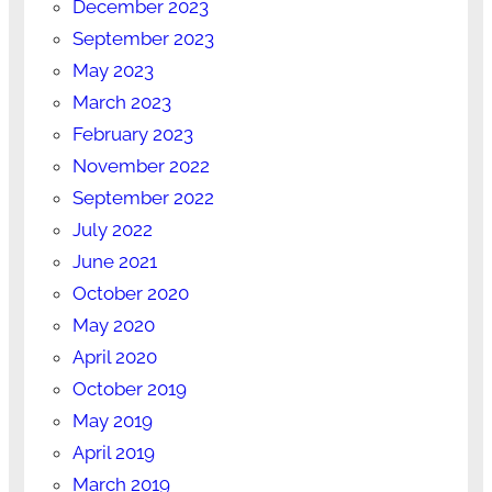
December 2023
September 2023
May 2023
March 2023
February 2023
November 2022
September 2022
July 2022
June 2021
October 2020
May 2020
April 2020
October 2019
May 2019
April 2019
March 2019