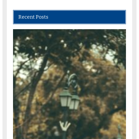
Recent Posts