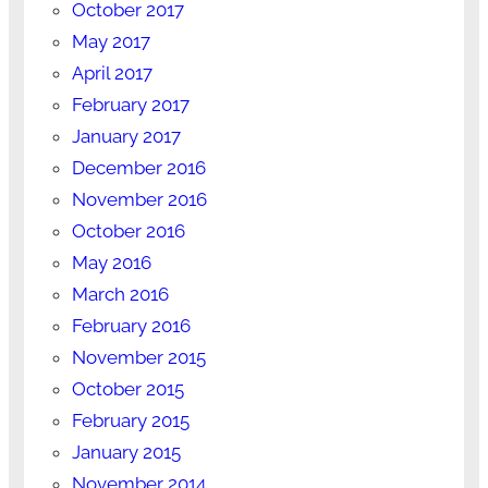
October 2017
May 2017
April 2017
February 2017
January 2017
December 2016
November 2016
October 2016
May 2016
March 2016
February 2016
November 2015
October 2015
February 2015
January 2015
November 2014