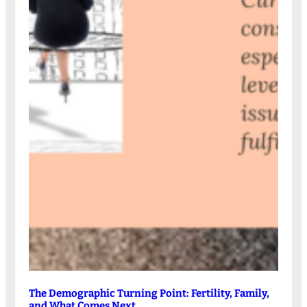
The Demographic Turning Point: Fertility, Family,
and What Comes Next