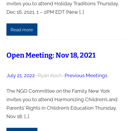
invites you to attend Holiday Traditions Thursday,
Dec 16, 2021, 1 – 2PM EDT (New […]
Read more
Open Meeting: Nov 18, 2021
July 21, 2022
–
Ryan Koch
–
Previous Meetings
The NGO Committee on the Family New York
invites you to attend Harmonizing Children’s and
Parents’ Rights in Children’s Education Thursday,
Nov 18, […]