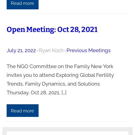
Read more
Open Meeting: Oct 28, 2021
July 21, 2022
–
Ryan Koch
–
Previous Meetings
The NGO Committee on the Family New York
invites you to attend Exploring Global Fertility
Trends, Family Dynamics, and Solutions
Thursday, Oct 28, 2021, […]
Read more