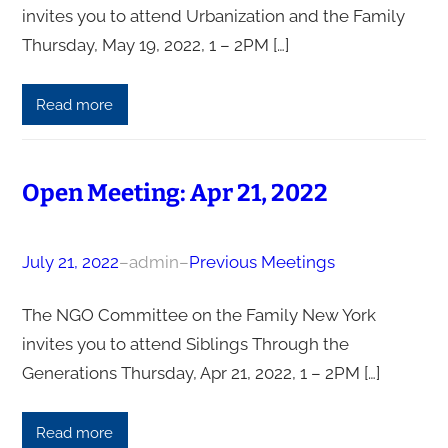
invites you to attend Urbanization and the Family
Thursday, May 19, 2022, 1 – 2PM […]
Read more
Open Meeting: Apr 21, 2022
July 21, 2022
–
admin
–
Previous Meetings
The NGO Committee on the Family New York
invites you to attend Siblings Through the
Generations Thursday, Apr 21, 2022, 1 – 2PM […]
Read more