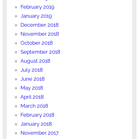
February 2019
January 2019
December 2018
November 2018
October 2018
September 2018
August 2018
July 2018
June 2018
May 2018
April 2018
March 2018
February 2018
January 2018
November 2017