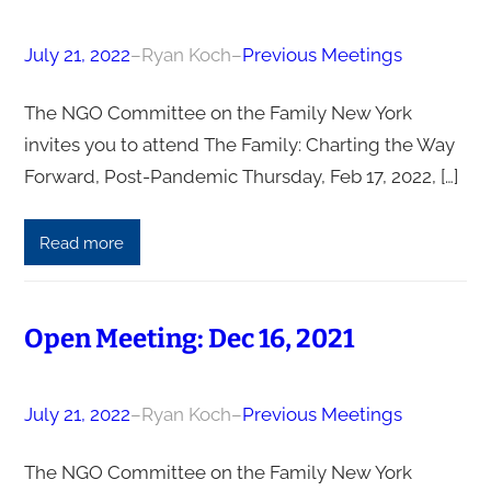
July 21, 2022
–
Ryan Koch
–
Previous Meetings
The NGO Committee on the Family New York
invites you to attend The Family: Charting the Way
Forward, Post-Pandemic Thursday, Feb 17, 2022, […]
Read more
Open Meeting: Dec 16, 2021
July 21, 2022
–
Ryan Koch
–
Previous Meetings
The NGO Committee on the Family New York