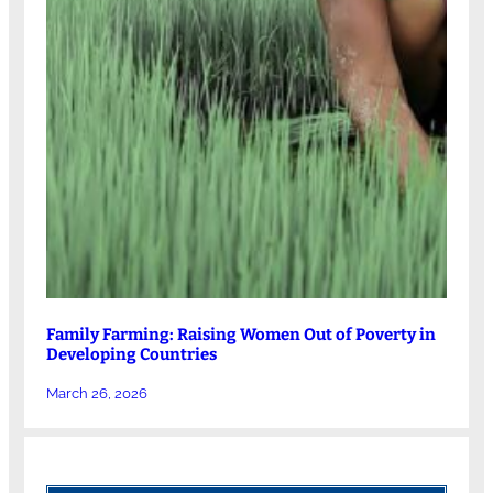
Family Farming: Raising Women Out of Poverty in
Developing Countries
March 26, 2026