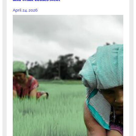
April 24, 2026