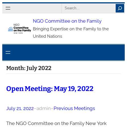
Skip
Search
to
NGO Committee on the Family
content
Bringing Expertise on the Family to the
United Nations
Month:
July 2022
Open Meeting: May 19, 2022
July 21, 2022
–
admin
–
Previous Meetings
The NGO Committee on the Family New York