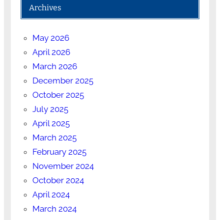
Archives
May 2026
April 2026
March 2026
December 2025
October 2025
July 2025
April 2025
March 2025
February 2025
November 2024
October 2024
April 2024
March 2024