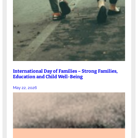
International Day of Families – Strong Families,
Education and Child Well-Being
May 22, 2026