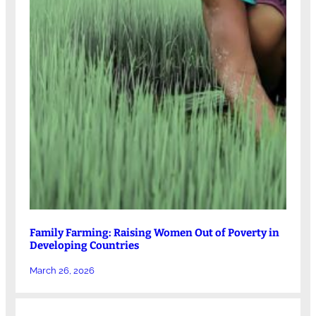
Family Farming: Raising Women Out of Poverty in
Developing Countries
March 26, 2026