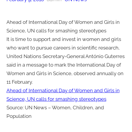
Ahead of International Day of Women and Girls in
Science, UN calls for smashing stereotypes
It is time to support and invest in women and girls
who want to pursue careers in scientific research,
United Nations Secretary-General António Guterres
said in a message to mark the International Day of
Women and Girls in Science, observed annually on
11 February.
Ahead of International Day of Women and Girls in
Science, UN calls for smashing stereotypes
Source: UN News – Women, Children, and
Population