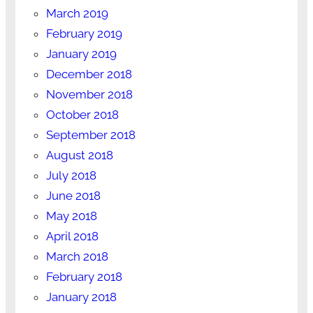
March 2019
February 2019
January 2019
December 2018
November 2018
October 2018
September 2018
August 2018
July 2018
June 2018
May 2018
April 2018
March 2018
February 2018
January 2018