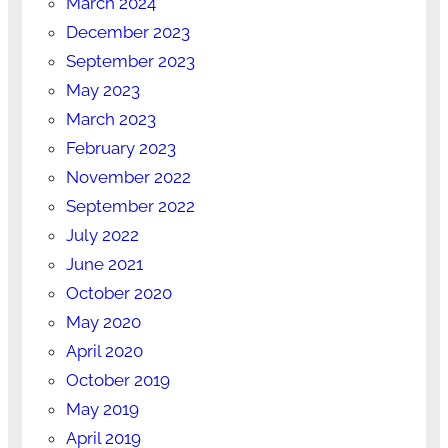
March 2024
December 2023
September 2023
May 2023
March 2023
February 2023
November 2022
September 2022
July 2022
June 2021
October 2020
May 2020
April 2020
October 2019
May 2019
April 2019