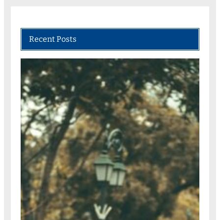
Recent Posts