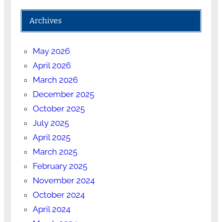
Archives
May 2026
April 2026
March 2026
December 2025
October 2025
July 2025
April 2025
March 2025
February 2025
November 2024
October 2024
April 2024