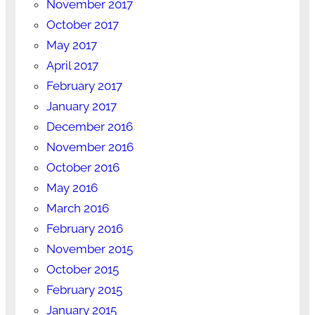
November 2017
October 2017
May 2017
April 2017
February 2017
January 2017
December 2016
November 2016
October 2016
May 2016
March 2016
February 2016
November 2015
October 2015
February 2015
January 2015