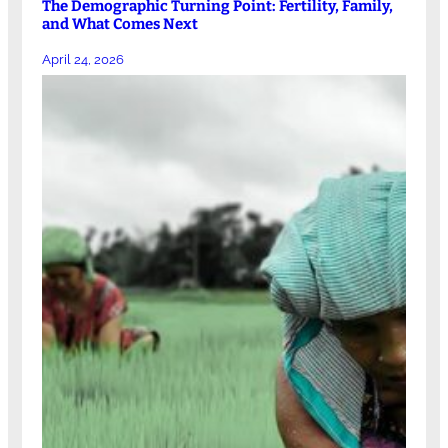
The Demographic Turning Point: Fertility, Family,
and What Comes Next
April 24, 2026