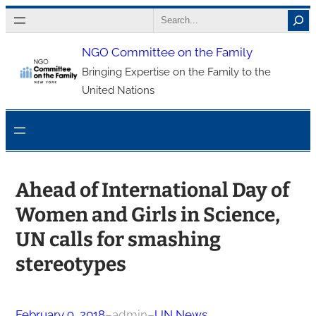
Skip
Search
to
NGO Committee on the Family
content
Bringing Expertise on the Family to the
United Nations
Ahead of International Day of
Women and Girls in Science,
UN calls for smashing
stereotypes
February 9, 2018
–
admin
–
UN News