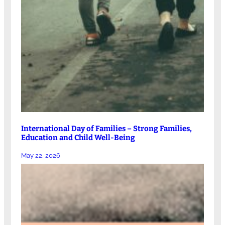
International Day of Families – Strong Families,
Education and Child Well-Being
May 22, 2026