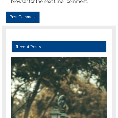
browser for the next time I comment.
Recent Posts