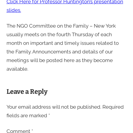
Click Here for Professor Huntington’s presentation
slides.
The NGO Committee on the Family – New York
usually meets on the fourth Thursday of each
month on important and timely issues related to
the Family. Announcements and details of our
meetings will be posted here as they become
available.
Leave a Reply
Your email address will not be published.
Required
fields are marked
*
Comment
*