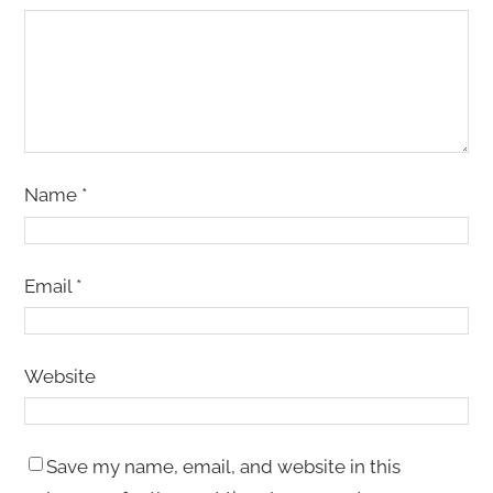
Name
*
Email
*
Website
Save my name, email, and website in this