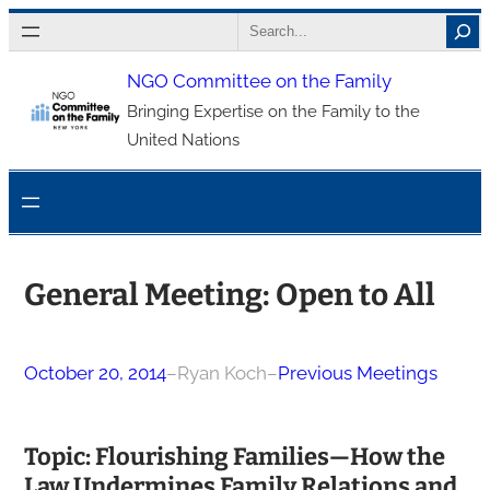
Skip
Search
to
NGO Committee on the Family
content
Bringing Expertise on the Family to the
United Nations
General Meeting: Open to All
October 20, 2014
–
Ryan Koch
–
Previous Meetings
Topic: Flourishing Families—How the
Law Undermines Family Relations and