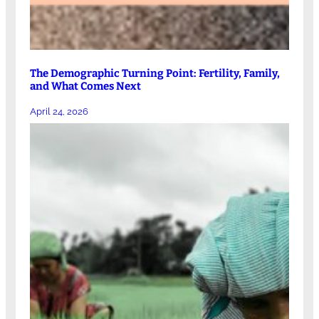
The Demographic Turning Point: Fertility, Family,
and What Comes Next
April 24, 2026