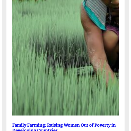
Family Farming: Raising Women Out of Poverty in
Developing Countries