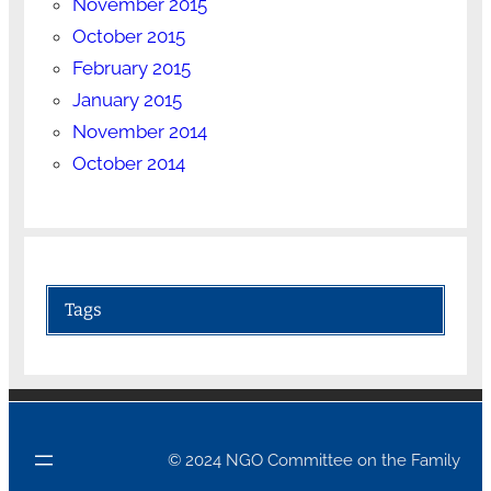
November 2015
October 2015
February 2015
January 2015
November 2014
October 2014
Tags
© 2024 NGO Committee on the Family