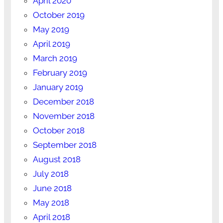
April 2020
October 2019
May 2019
April 2019
March 2019
February 2019
January 2019
December 2018
November 2018
October 2018
September 2018
August 2018
July 2018
June 2018
May 2018
April 2018