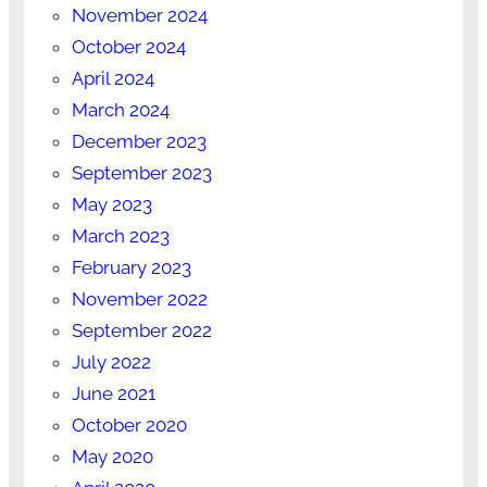
November 2024
October 2024
April 2024
March 2024
December 2023
September 2023
May 2023
March 2023
February 2023
November 2022
September 2022
July 2022
June 2021
October 2020
May 2020