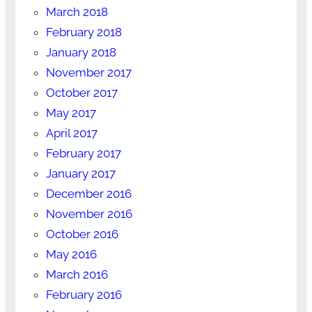
March 2018
February 2018
January 2018
November 2017
October 2017
May 2017
April 2017
February 2017
January 2017
December 2016
November 2016
October 2016
May 2016
March 2016
February 2016