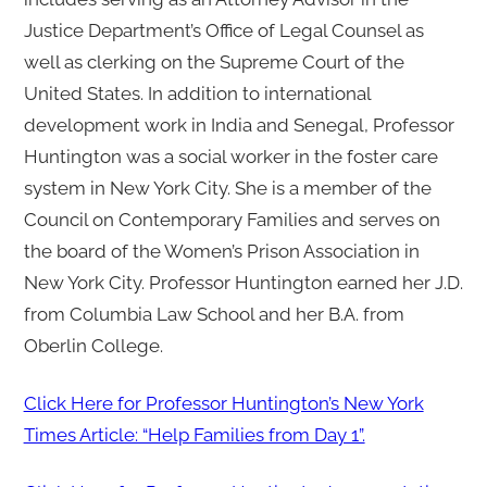
Justice Department’s Office of Legal Counsel as
well as clerking on the Supreme Court of the
United States. In addition to international
development work in India and Senegal, Professor
Huntington was a social worker in the foster care
system in New York City. She is a member of the
Council on Contemporary Families and serves on
the board of the Women’s Prison Association in
New York City. Professor Huntington earned her J.D.
from Columbia Law School and her B.A. from
Oberlin College.
Click Here for Professor Huntington’s New York
Times Article: “Help Families from Day 1”.