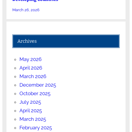
March 26, 2026
Archives
May 2026
April 2026
March 2026
December 2025
October 2025
July 2025
April 2025
March 2025
February 2025