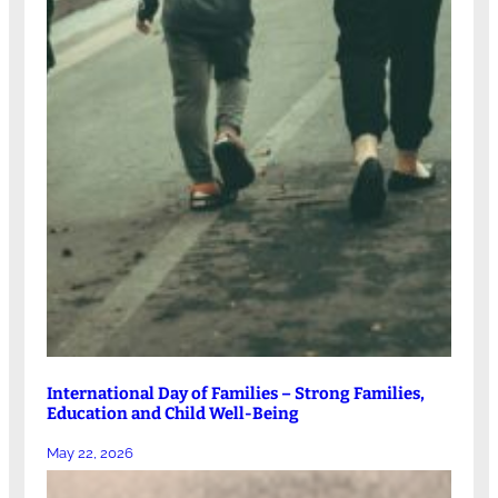
International Day of Families – Strong Families,
Education and Child Well-Being
May 22, 2026