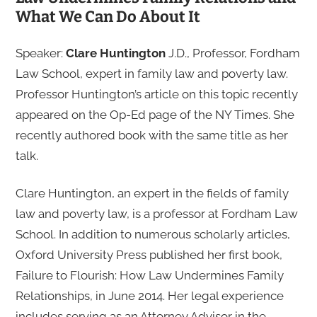
What We Can Do About It
Speaker:
Clare Huntington
J.D., Professor, Fordham
Law School, expert in family law and poverty law.
Professor Huntington’s article on this topic recently
appeared on the Op-Ed page of the NY Times. She
recently authored book with the same title as her
talk.
Clare Huntington, an expert in the fields of family
law and poverty law, is a professor at Fordham Law
School. In addition to numerous scholarly articles,
Oxford University Press published her first book,
Failure to Flourish: How Law Undermines Family
Relationships, in June 2014. Her legal experience
includes serving as an Attorney Advisor in the