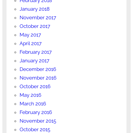
February 2018
January 2018
November 2017
October 2017
May 2017
April 2017
February 2017
January 2017
December 2016
November 2016
October 2016
May 2016
March 2016
February 2016
November 2015
October 2015