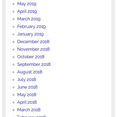
May 2019
April 2019
March 2019
February 2019
January 2019
December 2018
November 2018
October 2018
September 2018
August 2018
July 2018
June 2018
May 2018
April 2018
March 2018