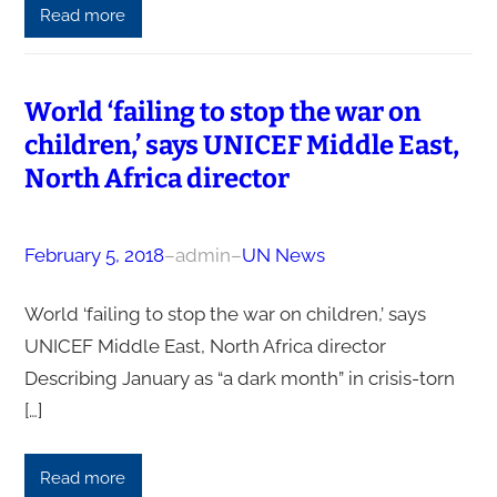
Read more
World ‘failing to stop the war on
children,’ says UNICEF Middle East,
North Africa director
February 5, 2018
–
admin
–
UN News
World ‘failing to stop the war on children,’ says
UNICEF Middle East, North Africa director
Describing January as “a dark month” in crisis-torn
[…]
Read more