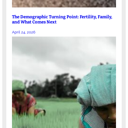
The Demographic Turning Point: Fertility, Family,
and What Comes Next
April 24, 2026