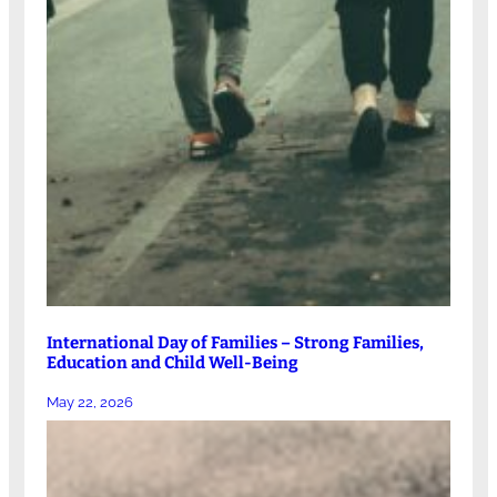
International Day of Families – Strong Families,
Education and Child Well-Being
May 22, 2026