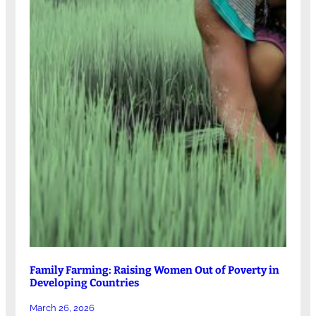
Family Farming: Raising Women Out of Poverty in
Developing Countries
March 26, 2026