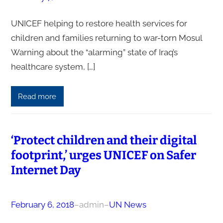
UNICEF helping to restore health services for
children and families returning to war-torn Mosul
Warning about the “alarming” state of Iraq’s
healthcare system, […]
Read more
‘Protect children and their digital
footprint,’ urges UNICEF on Safer
Internet Day
February 6, 2018
–
admin
–
UN News