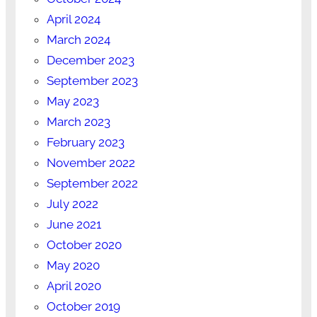
April 2024
March 2024
December 2023
September 2023
May 2023
March 2023
February 2023
November 2022
September 2022
July 2022
June 2021
October 2020
May 2020
April 2020
October 2019