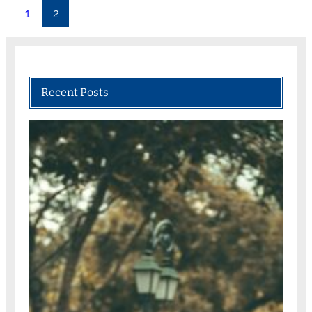
1
2
Recent Posts