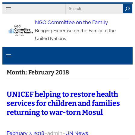
Skip
Search
to
NGO Committee on the Family
content
Bringing Expertise on the Family to the
United Nations
Month:
February 2018
UNICEF helping to restore health
services for children and families
returning to war-torn Mosul
February 7, 2018
–
admin
–
UN News