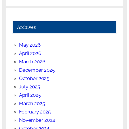
Archives
May 2026
April 2026
March 2026
December 2025
October 2025
July 2025
April 2025
March 2025
February 2025
November 2024
October 2024