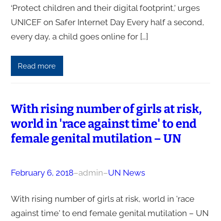
‘Protect children and their digital footprint,’ urges
UNICEF on Safer Internet Day Every half a second,
every day, a child goes online for […]
Read more
With rising number of girls at risk,
world in 'race against time' to end
female genital mutilation – UN
February 6, 2018
–
admin
–
UN News
With rising number of girls at risk, world in 'race
against time' to end female genital mutilation – UN