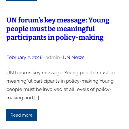
UN forum’s key message: Young
people must be meaningful
participants in policy-making
February 2, 2018
–
admin
–
UN News
UN forum’s key message: Young people must be
meaningful participants in policy-making Young
people must be involved at all levels of policy-
making and […]
Read more